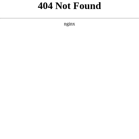
```html
```