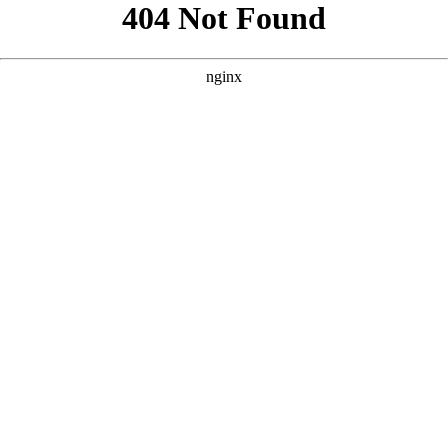
```html
```